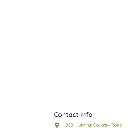
Contact Info
3381 Hunting Country Road