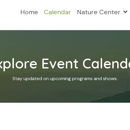
Home
Calendar
Nature Center
xplore Event Calend
Stay updated on upcoming programs and shows.