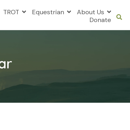
TROT
Equestrian
About Us
Donate
ar