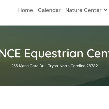
Home
Calendar
Nature Center
NCE Equestrian Cen
236 Mane Gate Dr. - Tryon, North Carolina 28782