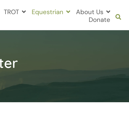
TROT
Equestrian
About Us
Donate
ter